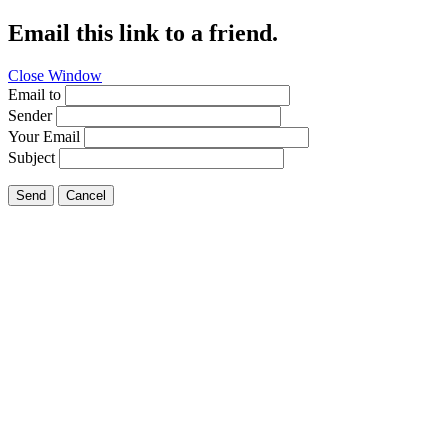
Email this link to a friend.
Close Window
Email to
Sender
Your Email
Subject
Send
Cancel