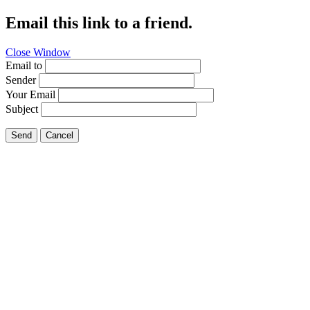
Email this link to a friend.
Close Window
Email to
Sender
Your Email
Subject
Send
Cancel