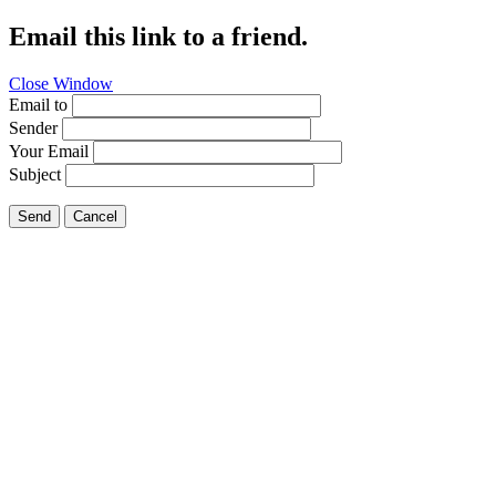
Email this link to a friend.
Close Window
Email to
Sender
Your Email
Subject
Send
Cancel