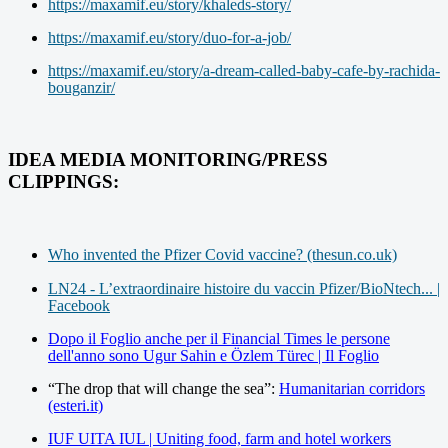
https://maxamif.eu/story/khaleds-story/
https://maxamif.eu/story/duo-for-a-job/
https://maxamif.eu/story/a-dream-called-baby-cafe-by-rachida-
bouganzir/
IDEA MEDIA MONITORING/PRESS
CLIPPINGS:
Who invented the Pfizer Covid vaccine? (thesun.co.uk)
LN24 - L’extraordinaire histoire du vaccin Pfizer/BioNtech... |
Facebook
Dopo il Foglio anche per il Financial Times le persone
dell'anno sono Ugur Sahin e Özlem Türec | Il Foglio
“The drop that will change the sea”:
Humanitarian corridors
(esteri.it)
IUF UITA IUL | Uniting food, farm and hotel workers