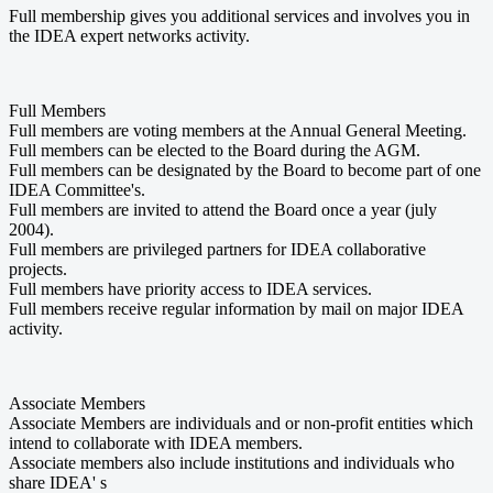
Full membership gives you additional services and involves you in
the IDEA expert networks activity.
Full Members
Full members are voting members at the Annual General Meeting.
Full members can be elected to the Board during the AGM.
Full members can be designated by the Board to become part of one
IDEA Committee's.
Full members are invited to attend the Board once a year (july
2004).
Full members are privileged partners for IDEA collaborative
projects.
Full members have priority access to IDEA services.
Full members receive regular information by mail on major IDEA
activity.
Associate Members
Associate Members are individuals and or non-profit entities which
intend to collaborate with IDEA members.
Associate members also include institutions and individuals who
share IDEA' s