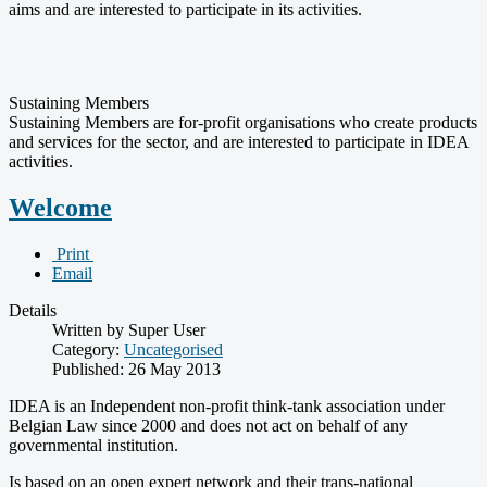
aims and are interested to participate in its activities.
Sustaining Members
Sustaining Members are for-profit organisations who create products
and services for the sector, and are interested to participate in IDEA
activities.
Welcome
Print
Email
Details
Written by Super User
Category:
Uncategorised
Published: 26 May 2013
IDEA is an Independent non-profit think-tank association under
Belgian Law since 2000 and does not act on behalf of any
governmental institution.
Is based on an open expert network and their trans-national