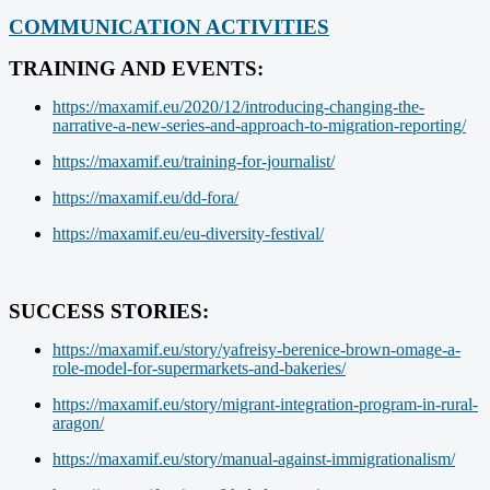
COMMUNICATION ACTIVITIES
TRAINING AND EVENTS:
https://maxamif.eu/2020/12/introducing-changing-the-
narrative-a-new-series-and-approach-to-migration-reporting/
https://maxamif.eu/training-for-journalist/
https://maxamif.eu/dd-fora/
https://maxamif.eu/eu-diversity-festival/
SUCCESS STORIES:
https://maxamif.eu/story/yafreisy-berenice-brown-omage-a-
role-model-for-supermarkets-and-bakeries/
https://maxamif.eu/story/migrant-integration-program-in-rural-
aragon/
https://maxamif.eu/story/manual-against-immigrationalism/