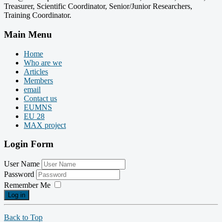
Treasurer, Scientific Coordinator, Senior/Junior Researchers,
Training Coordinator.
Main Menu
Home
Who are we
Articles
Members
email
Contact us
EUMNS
EU 28
MAX project
Login Form
User Name
Password
Remember Me
Log in
Back to Top