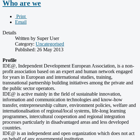
Who are we
Print
Email
Details
Written by Super User
Category:
Uncategorised
Published: 26 May 2013
Profile
IDE@, Independent Development European Association, is a non-
profit association based on an expert and human network engaged
for years in European and international studies, training,
transnational partnership building initiatives among the private and
the public sector operators.
IDE@ is active mainly in the field of sustainable innovation,
information and communication technologies and know-how
transfer, entrepreneurship culture, environment policies, welfare and
internationalisation of regional/local systems, life-long learning
programmes, intercultural cooperation and regional integration
processes particularly in disadvantaged areas and less developed
countries.
IDE@ is an independent and open organization which does not act
on behalf of any governmental institution.