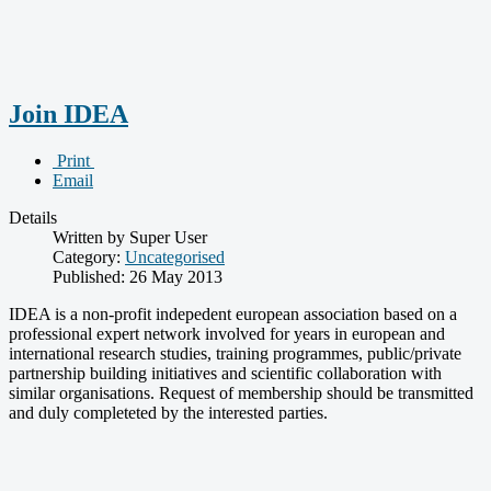
Join IDEA
Print
Email
Details
Written by Super User
Category:
Uncategorised
Published: 26 May 2013
IDEA is a non-profit indepedent european association based on a
professional expert network involved for years in european and
international research studies, training programmes, public/private
partnership building initiatives and scientific collaboration with
similar organisations. Request of membership should be transmitted
and duly completeted by the interested parties.