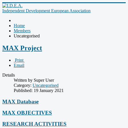
Independent Development European Association
Home
Members
Uncategorised
MAX Project
Print
Email
Details
Written by Super User
Category:
Uncategorised
Published: 19 January 2021
MAX Database
MAX OBJECTIVES
RESEARCH ACTIVITIES