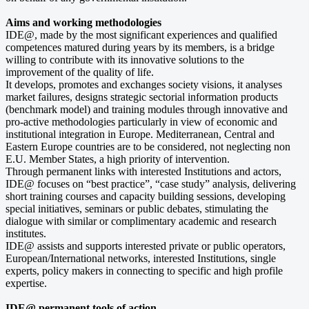
Aims and working methodologies
IDE@, made by the most significant experiences and qualified
competences matured during years by its members, is a bridge
willing to contribute with its innovative solutions to the
improvement of the quality of life.
It develops, promotes and exchanges society visions, it analyses
market failures, designs strategic sectorial information products
(benchmark model) and training modules through innovative and
pro-active methodologies particularly in view of economic and
institutional integration in Europe. Mediterranean, Central and
Eastern Europe countries are to be considered, not neglecting non
E.U. Member States, a high priority of intervention.
Through permanent links with interested Institutions and actors,
IDE@ focuses on “best practice”, “case study” analysis, delivering
short training courses and capacity building sessions, developing
special initiatives, seminars or public debates, stimulating the
dialogue with similar or complimentary academic and research
institutes.
IDE@ assists and supports interested private or public operators,
European/International networks, interested Institutions, single
experts, policy makers in connecting to specific and high profile
expertise.
IDE@ permanent tools of action