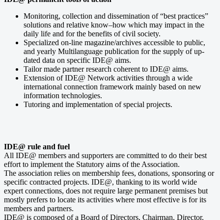
Monitoring, collection and dissemination of “best practices”
solutions and relative know–how which may impact in the
daily life and for the benefits of civil society.
Specialized on-line magazine/archives accessible to public,
and yearly Multilanguage publication for the supply of up-
dated data on specific IDE@ aims.
Tailor made partner research coherent to IDE@ aims.
Extension of IDE@ Network activities through a wide
international connection framework mainly based on new
information technologies.
Tutoring and implementation of special projects.
IDE@ rule and fuel
All IDE@ members and supporters are committed to do their best
effort to implement the Statutory aims of the Association.
The association relies on membership fees, donations, sponsoring or
specific contracted projects. IDE@, thanking to its world wide
expert connections, does not require large permanent premises but
mostly prefers to locate its activities where most effective is for its
members and partners.
IDE@ is composed of a Board of Directors, Chairman, Director,