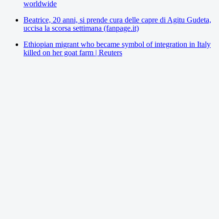
worldwide
Beatrice, 20 anni, si prende cura delle capre di Agitu Gudeta,
uccisa la scorsa settimana (fanpage.it)
Ethiopian migrant who became symbol of integration in Italy
killed on her goat farm | Reuters