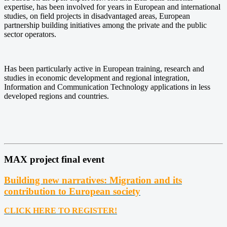
expertise, has been involved for years in European and international
studies, on field projects in disadvantaged areas, European
partnership building initiatives among the private and the public
sector operators.
Has been particularly active in European training, research and
studies in economic development and regional integration,
Information and Communication Technology applications in less
developed regions and countries.
MAX project final event
Building new narratives: Migration and its
contribution to European society
CLICK HERE TO REGISTER!