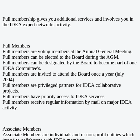
Full membership gives you additional services and involves you in
the IDEA expert networks activity.
Full Members
Full members are voting members at the Annual General Meeting.
Full members can be elected to the Board during the AGM.
Full members can be designated by the Board to become part of one
IDEA Committee's.
Full members are invited to attend the Board once a year (july
2004).
Full members are privileged partners for IDEA collaborative
projects.
Full members have priority access to IDEA services.
Full members receive regular information by mail on major IDEA
activity.
Associate Members
Associate Members are individuals and or non-profit entities which