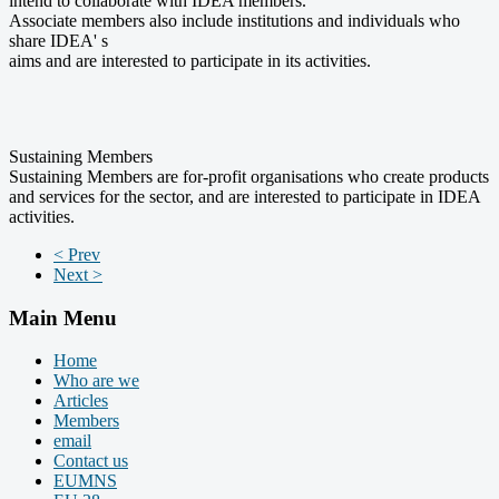
intend to collaborate with IDEA members.
Associate members also include institutions and individuals who
share IDEA' s
aims and are interested to participate in its activities.
Sustaining Members
Sustaining Members are for-profit organisations who create products
and services for the sector, and are interested to participate in IDEA
activities.
< Prev
Next >
Main Menu
Home
Who are we
Articles
Members
email
Contact us
EUMNS