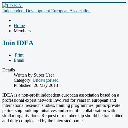
Independent Development European Association
Home
Members
Join IDEA
Print
Email
Details
Written by Super User
Category:
Uncategorised
Published: 26 May 2013
IDEA is a non-profit indepedent european association based on a
professional expert network involved for years in european and
international research studies, training programmes, public/private
partnership building initiatives and scientific collaboration with
similar organisations. Request of membership should be transmitted
and duly completeted by the interested parties.